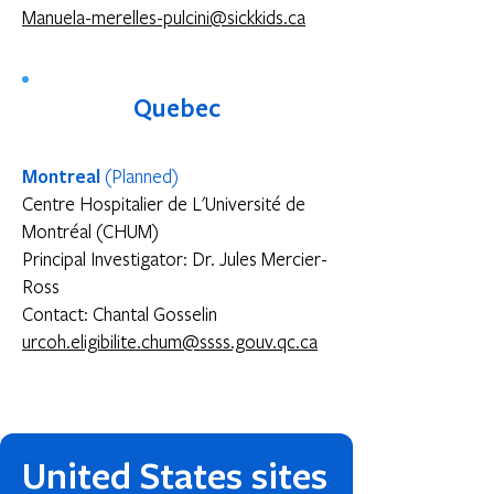
Manuela-merelles-pulcini@sickkids.ca
Quebec
Montreal
(Planned)
Centre Hospitalier de L'Université de
Montréal (CHUM)
Principal Investigator: Dr. Jules Mercier-
Ross
Contact: Chantal Gosselin
urcoh.eligibilite.chum@ssss.gouv.qc.ca
United States sites