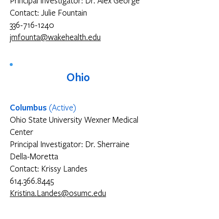
Principal Investigator: Dr. Alex George
Contact: Julie Fountain
336-716-1240
jmfounta@wakehealth.edu
Ohio
Columbus
(Active)
Ohio State University Wexner Medical
Center
Principal Investigator: Dr. Sherraine
Della-Moretta
Contact: Krissy Landes
614.366.8445
Kristina.Landes@osumc.edu