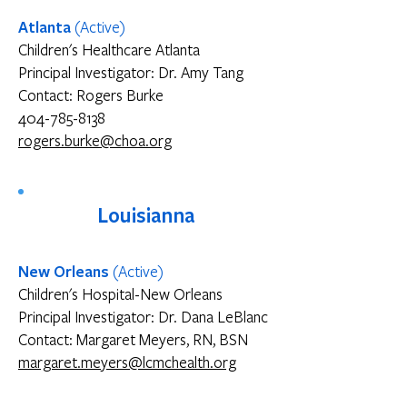
Atlanta
(Active)
Children's Healthcare Atlanta
Principal Investigator: Dr. Amy Tang
Contact: Rogers Burke
404-785-8138
rogers.burke@choa.org
Louisianna
​New Orleans
(Active)
Children's Hospital-New Orleans
Principal Investigator: Dr. Dana LeBlanc
Contact: Margaret Meyers, RN, BSN
margaret.meyers@lcmchealth.org