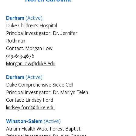
Durham
(Active)
Duke Children's Hospital
Principal Investigator: Dr. Jennifer
Rothman
Contact: Morgan Low
919-613-4676
Morgan.low@duke.edu
Durham
(Active)
Duke Comprehensive Sickle Cell
Principal Investigator: Dr. Marilyn Telen
Contact: Lindsey Ford
lindsey.ford@duke.edu
Winston-Salem
(Active)
Atrium Health Wake Forest Baptist