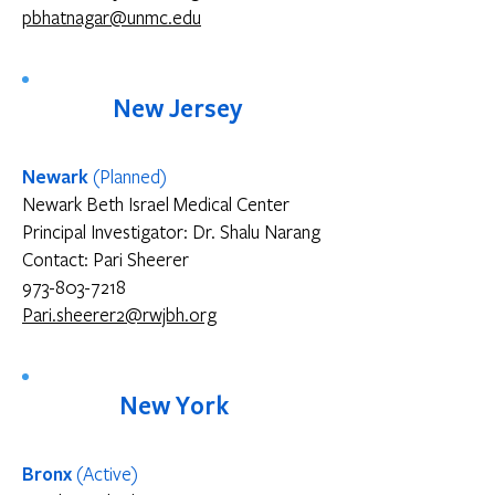
pbhatnagar@unmc.edu
New Jersey
Newark
(Planned)
Newark Beth Israel Medical Center
Principal Investigator: Dr. Shalu Narang
Contact: Pari Sheerer
973-803-7218
Pari.sheerer2@rwjbh.org
New York
Bronx
(Active)