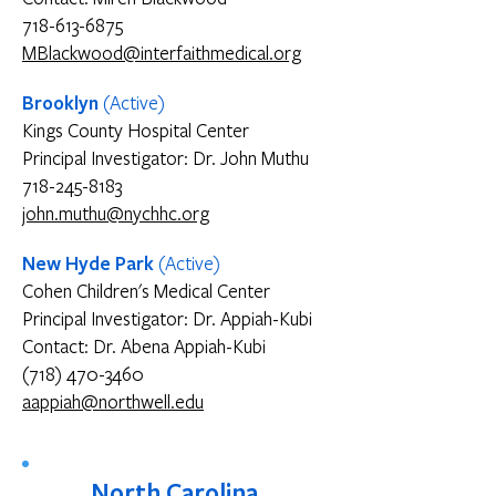
718-613-6875
MBlackwood@interfaithmedical.org
Brooklyn
(Active)
Kings County Hospital Center
Principal Investigator: Dr. John Muthu
718-245-8183
john.muthu@nychhc.org
New Hyde Park
(Active)
Cohen Children's Medical Center
Principal Investigator: Dr. Appiah-Kubi
Contact: Dr. Abena Appiah-Kubi
(718) 470-3460
aappiah@northwell.edu
North Carolina