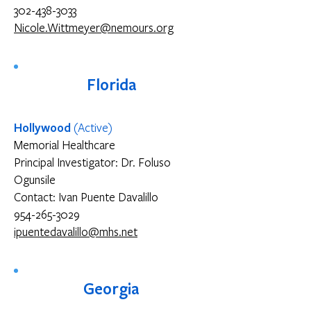
302-438-3033
Nicole.Wittmeyer@nemours.org
Florida
Hollywood
(Active)
Memorial Healthcare
Principal Investigator: Dr. Foluso
Ogunsile
Contact: Ivan Puente Davalillo
954-265-3029
ipuentedavalillo@mhs.net
Georgia