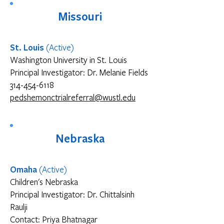
Missouri
St. Louis
(Active)
Washington University in St. Louis
Principal Investigator: Dr. Melanie Fields
314-454-6118
pedshemonctrialreferral@wustl.edu
Nebraska
Omaha
(Active)
Children's Nebraska
Principal Investigator: Dr. Chittalsinh
Raulji
Contact: Priya Bhatnagar