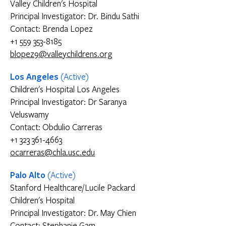
Valley Children's Hospital
Principal Investigator: Dr. Bindu Sathi
Contact: Brenda Lopez
+1 559 353-8185
blopez9@valleychildrens.org
Los Angeles
(Active)
Children's Hospital Los Angeles
Principal Investigator: Dr Saranya
Veluswamy
Contact: Obdulio Carreras
+1 323 361-4663
ocarreras@chla.usc.edu
Palo Alto
(Active)
Stanford Healthcare/Lucile Packard
Children's Hospital
Principal Investigator: Dr. May Chien
Contact: Stephanie Gam