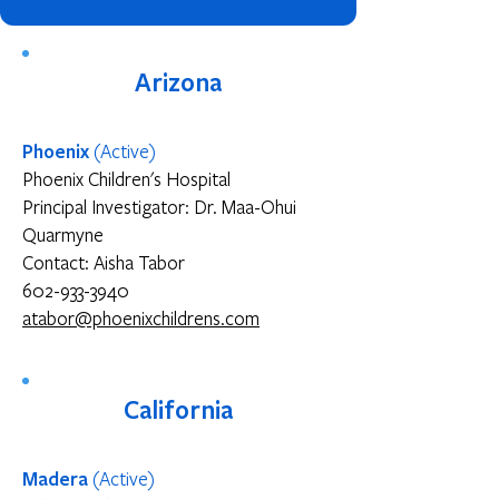
Arizona
Phoenix
(
Active
)
Phoenix Children's Hospital
Principal Investigator: Dr. Maa-Ohui
Quarmyne
Contact: Aisha Tabor
602-933-3940
atabor@phoenixchildrens.com
California
Madera
(Active)