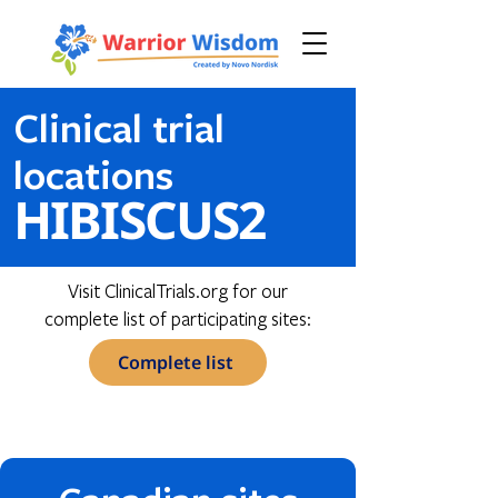
Clinical trial
locations
HIBISCUS2
Visit ClinicalTrials.org for our
complete list of participating sites:
Complete list