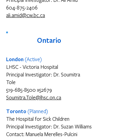
Principal Investigator: Dr. Ali Amid
604-875-2406
ali.amid@cw.bc.ca
Ontario
London
(Active)
LHSC - Victoria Hospital
Principal Investigator: Dr. Soumitra
Tole
519-685-8500 x52679
Soumitra.Tole@lhsc.on.ca
Toronto
(Planned)
The Hospital for Sick Children
Principal Investigator: Dr. Suzan Williams
Contact: Manuela Merelles-Pulcini