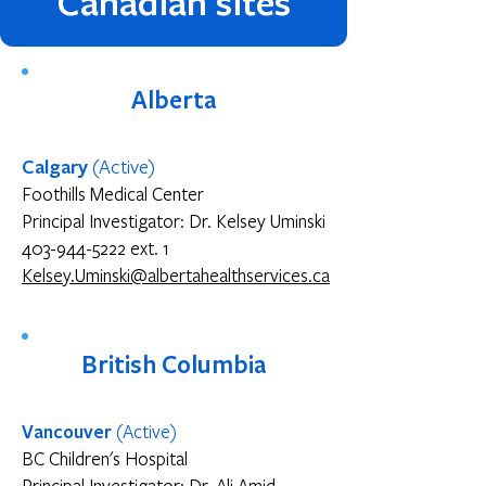
Canadian sites
Alberta
Calgary
(Active)
Foothills Medical Center
Principal Investigator: Dr. Kelsey Uminski
403-944-5222 ext. 1
Kelsey.Uminski@albertahealthservices.ca
British Columbia
Vancouver
(Active)
BC Children's Hospital