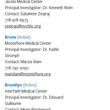
Jacobi Medical Center
Principal Investigator: Dr. Kenneth Rivlin
Contact: Subahete Zeqiraj
718-918-6973
zeqirajs@nychhc.org
Bronx
(Active)
Montefiore Medical Center
Principal Investigator: Dr. Kaitlin
Strumph
Contact: Marzia Islam
718-741-2050
marislam@montefiore.org
Brooklyn
(Active)
Interfaith Medical Center
Principal Investigator: Dr. Edouard
Guillaume
Contact: Miren Blackwood