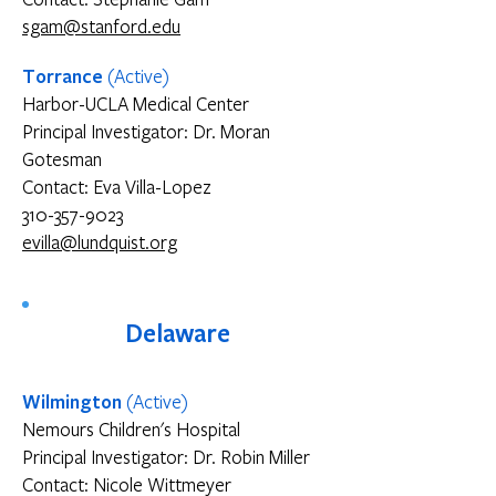
sgam@stanford.edu
Torrance
(Active)
Harbor-UCLA Medical Center
Principal Investigator: Dr. Moran
Gotesman
Contact: Eva Villa-Lopez
310-357-9023
evilla@lundquist.org
Delaware
Wilmington
(Active)
Nemours Children's Hospital
Principal Investigator: Dr. Robin Miller
Contact: Nicole Wittmeyer