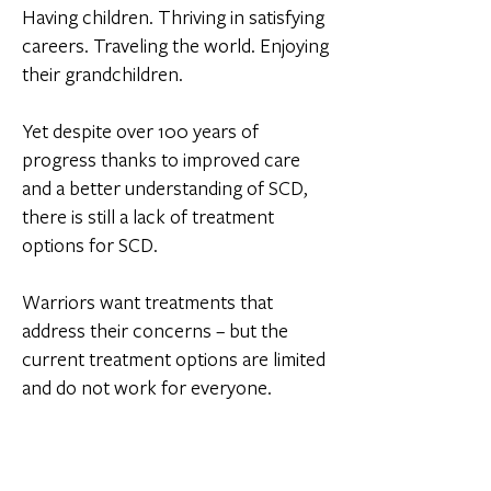
Having children. Thriving in satisfying
careers. Traveling the world. Enjoying
their grandchildren.
Yet despite over 100 years of
progress thanks to improved care
and a better understanding of SCD,
there is still a lack of treatment
options for SCD.
Warriors want treatments that
address their concerns – but the
current treatment options are limited
and do not work for everyone.