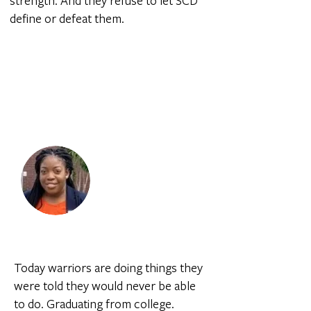
strength. And they refuse to let SCD
define or defeat them.
I fought through, and I was able to
graduate a couple of days after I
got out of the hospital. This has
been one of the shining moments
in my life.
Justina |
Sickle Cell Warrior
Today warriors are doing things they
were told they would never be able
to do. Graduating from college.