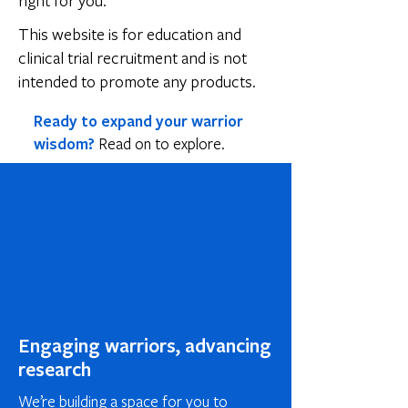
right for you.
This website is for education and
clinical trial recruitment and is not
intended to promote any products.
Ready to expand your warrior
wisdom?
Read on to explore.
Engaging warriors, advancing
research
We’re building a space for you to