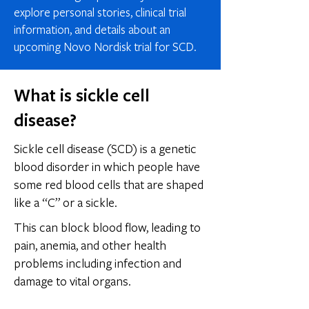
explore personal stories, clinical trial
information, and details about an
upcoming Novo Nordisk trial for SCD.
What is sickle cell
disease?
Sickle cell disease (SCD) is a genetic
blood disorder in which people have
some red blood cells that are shaped
like a “C” or a sickle.​
This can block blood flow, leading to
pain, anemia, and other health
problems including infection and
damage to vital organs.