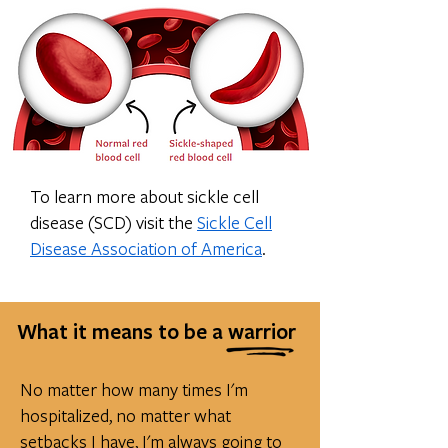
To learn more about sickle cell
disease (SCD) visit the
Sickle Cell
Disease Association of America
.
What it means to be a warrior
No matter how many times I'm
hospitalized, no matter what
setbacks I have, I'm always going to