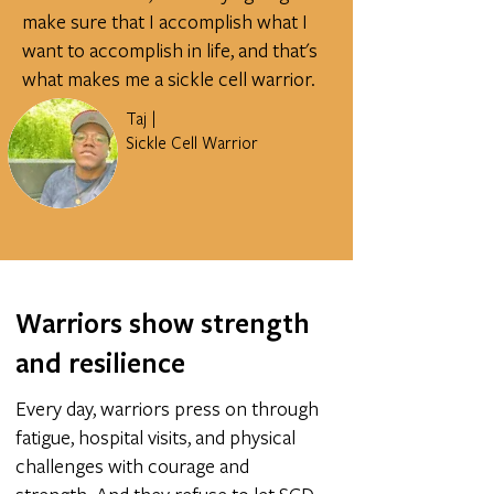
make sure that I accomplish what I
want to accomplish in life, and that's
what makes me a sickle cell warrior.
Taj |
Sickle Cell Warrior
Warriors show strength
and resilience
Every day, warriors press on through
fatigue, hospital visits, and physical
challenges with courage and