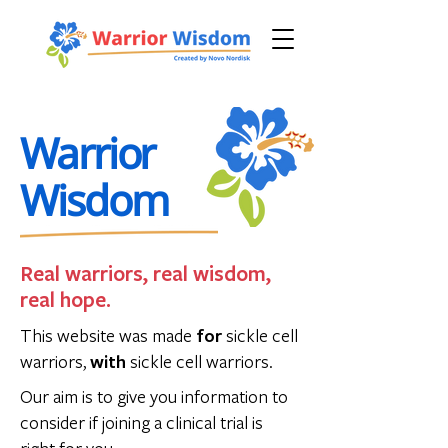
Sickle Cell Disease
Warrior
Wisdom
Real warriors, real wisdom,
real hope.
This website was made
for
sickle cell
warriors,
with
sickle cell warriors.
Our aim is to give you information to
consider if joining a clinical trial is